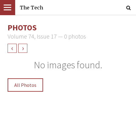
The Tech
PHOTOS
Volume 74, Issue 17 — 0 photos
‹
›
No images found.
All Photos