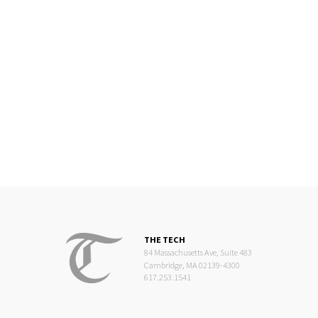
THE TECH
84 Massachusetts Ave, Suite 483
Cambridge, MA 02139-4300
617.253.1541