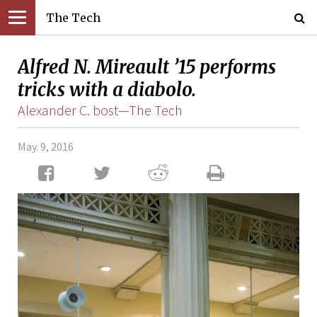
The Tech
Alfred N. Mireault ’15 performs
tricks with a diabolo.
Alexander C. bost—The Tech
May. 9, 2016