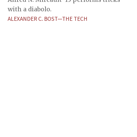
with a diabolo.
ALEXANDER C. BOST—THE TECH