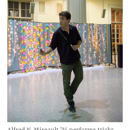
Alfred N. Mireault ’15 performs tricks