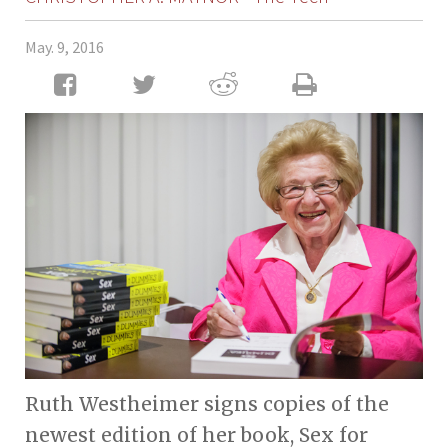
May. 9, 2016
Ruth Westheimer signs copies of the
newest edition of her book, Sex for