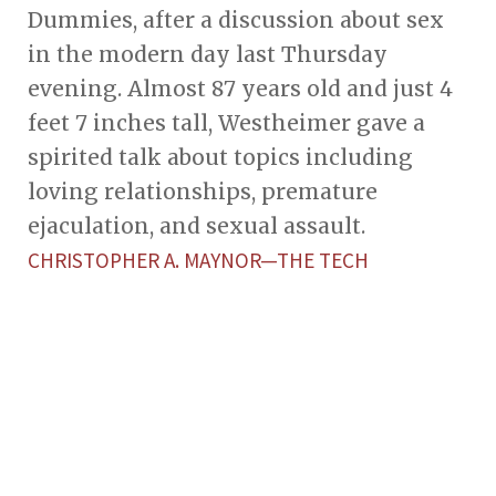
Dummies, after a discussion about sex
in the modern day last Thursday
evening. Almost 87 years old and just 4
feet 7 inches tall, Westheimer gave a
spirited talk about topics including
loving relationships, premature
ejaculation, and sexual assault.
CHRISTOPHER A. MAYNOR—THE TECH