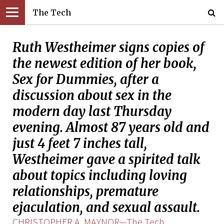
The Tech
Ruth Westheimer signs copies of
the newest edition of her book,
Sex for Dummies, after a
discussion about sex in the
modern day last Thursday
evening. Almost 87 years old and
just 4 feet 7 inches tall,
Westheimer gave a spirited talk
about topics including loving
relationships, premature
ejaculation, and sexual assault.
CHRISTOPHER A. MAYNOR—The Tech