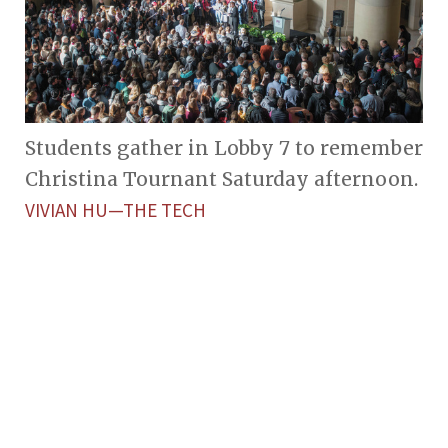
Students gather in Lobby 7 to remember
Christina Tournant Saturday afternoon.
VIVIAN HU—THE TECH