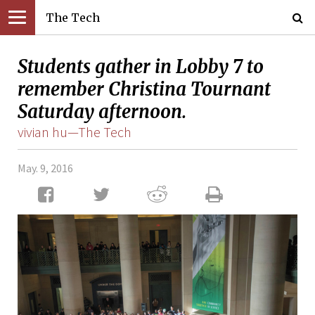
The Tech
Students gather in Lobby 7 to
remember Christina Tournant
Saturday afternoon.
vivian hu—The Tech
May. 9, 2016