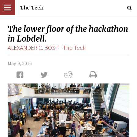
The Tech
The lower floor of the hackathon
in Lobdell.
ALEXANDER C. BOST—The Tech
May. 9, 2016