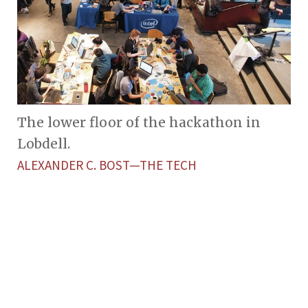
The lower floor of the hackathon in
Lobdell.
ALEXANDER C. BOST—THE TECH