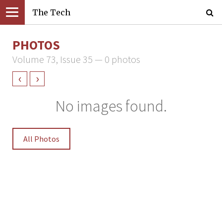
The Tech
PHOTOS
Volume 73, Issue 35 — 0 photos
‹
›
No images found.
All Photos