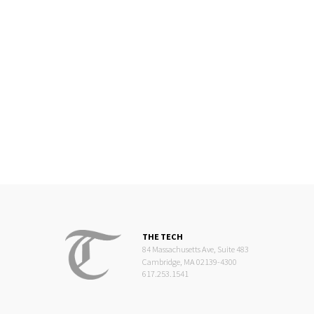
THE TECH
84 Massachusetts Ave, Suite 483
Cambridge, MA 02139-4300
617.253.1541