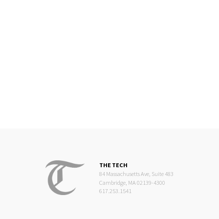
THE TECH
84 Massachusetts Ave, Suite 483
Cambridge, MA 02139-4300
617.253.1541