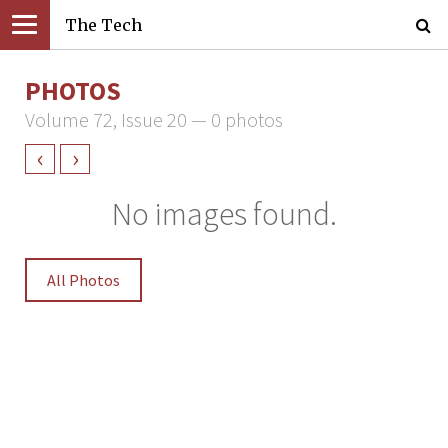
The Tech
PHOTOS
Volume 72, Issue 20 — 0 photos
‹
›
No images found.
All Photos