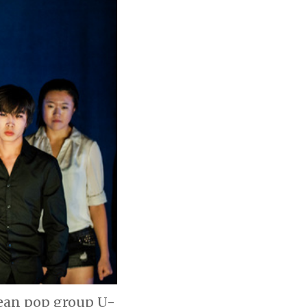
rean pop group U-