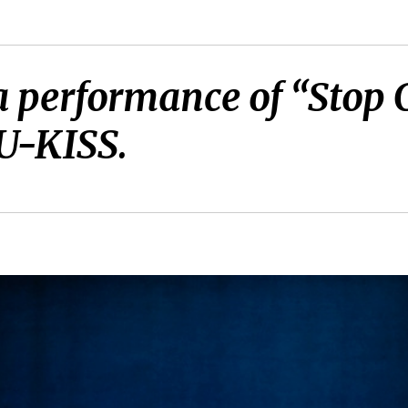
 a performance of “Stop 
U-KISS.