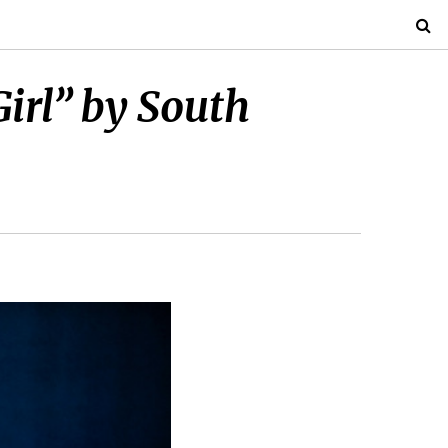
Girl” by South