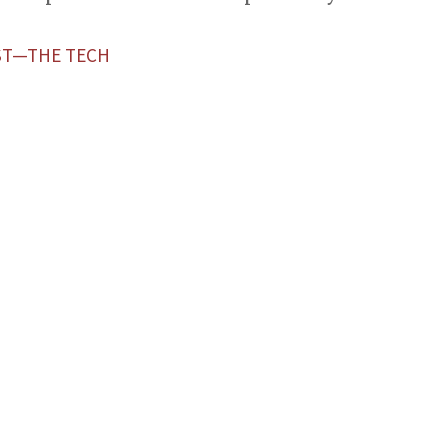
ST—THE TECH