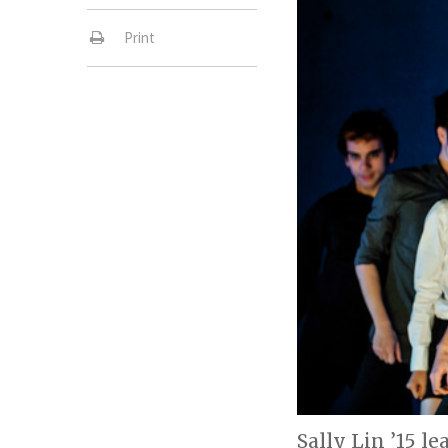
Print
Sally Lin ’15 l