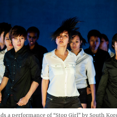
eads a performance of “Stop Girl” by South Ko