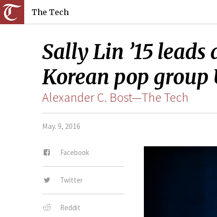
The Tech
Sally Lin ’15 leads
Korean pop group 
Alexander C. Bost—The Tech
May. 9, 2016
Facebook
Twitter
Reddit