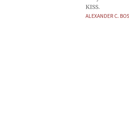
KISS.
ALEXANDER C. BO