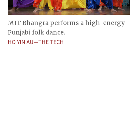
MIT Bhangra performs a high-energy
Punjabi folk dance.
HO YIN AU—THE TECH