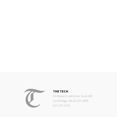
THE TECH
84 Massachusetts Ave, Suite 483
Cambridge, MA 02139-4300
617.253.1541