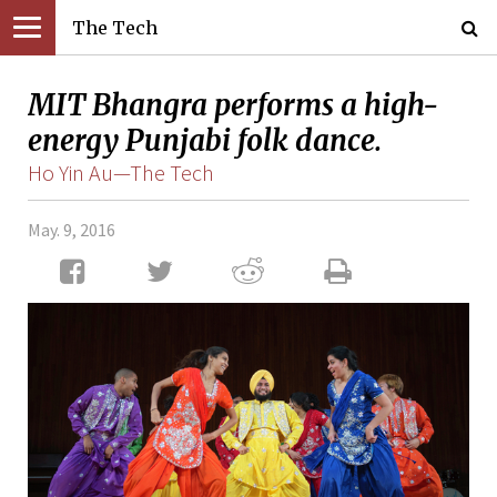
The Tech
MIT Bhangra performs a high-
energy Punjabi folk dance.
Ho Yin Au—The Tech
May. 9, 2016