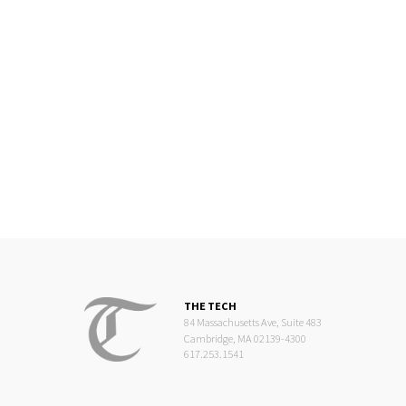
THE TECH
84 Massachusetts Ave, Suite 483
Cambridge, MA 02139-4300
617.253.1541