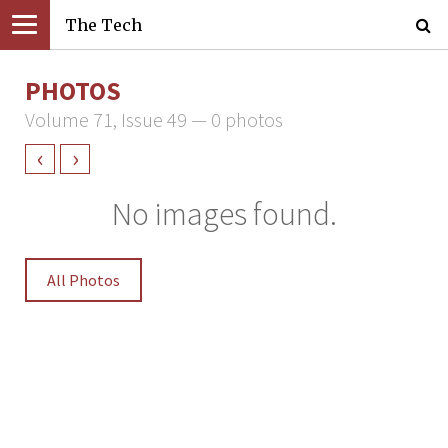
The Tech
PHOTOS
Volume 71, Issue 49 — 0 photos
‹
›
No images found.
All Photos