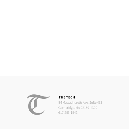
THE TECH
84 Massachusetts Ave, Suite 483
Cambridge, MA 02139-4300
617.253.1541