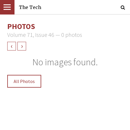
The Tech
PHOTOS
Volume 71, Issue 46 — 0 photos
‹
›
No images found.
All Photos