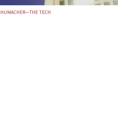
SCHUMACHER—THE TECH