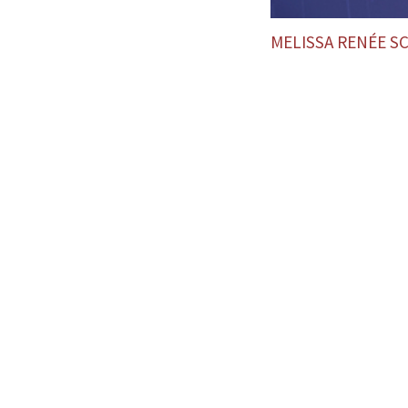
MELISSA RENÉE 