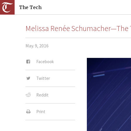
The Tech
Melissa Renée Schumacher—The 
May. 9, 2016
Facebook
Twitter
Reddit
Print