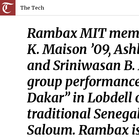
The Tech
Rambax MIT member
K. Maison ’09, Ash
and Sriniwasan B. M
group performance
Dakar” in Lobdell o
traditional Seneg
Saloum. Rambax is 