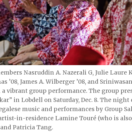
bers Nasruddin A. Nazerali G, Julie Laure K
s ’08, James A. Wilberger ’08, and Sriniwasan 
in a vibrant group performance. The group pr
r” in Lobdell on Saturday, Dec. 8. The night 
negalese music and performances by Group S
 artist-in-residence Lamine Touré (who is als
and Patricia Tang.