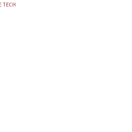
E TECH