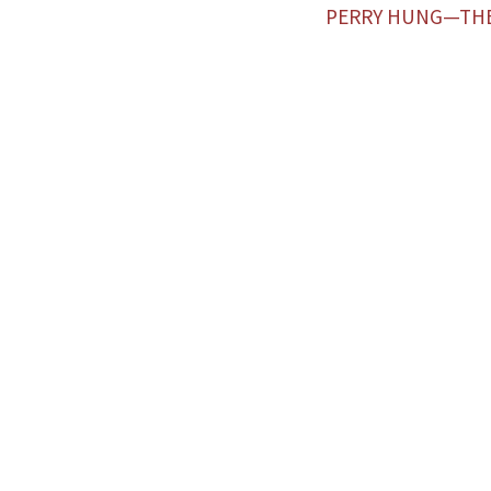
PERRY HUNG—TH