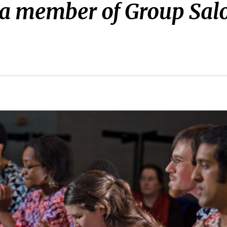
 a member of Group Sal