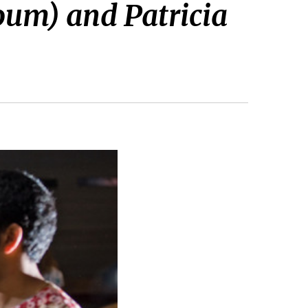
oum) and Patricia