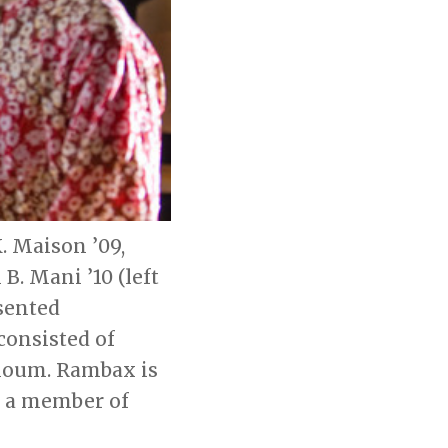
. Maison ’09,
B. Mani ’10 (left
esented
consisted of
aloum. Rambax is
o a member of