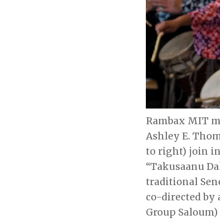
Rambax MIT mem
Ashley E. Thoma
to right) join 
“Takusaanu Daka
traditional Se
co-directed by
Group Saloum) 