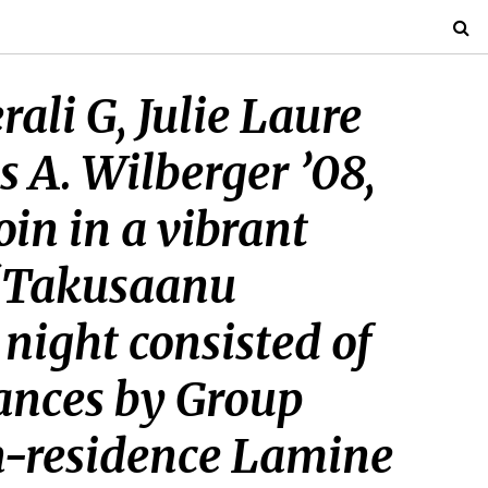
li G, Julie Laure
 A. Wilberger ’08,
oin in a vibrant
 “Takusaanu
 night consisted of
ances by Group
in-residence Lamine