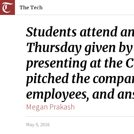
The Tech
Students attend an 
Thursday given by
presenting at the C
pitched the compan
employees, and an
Megan Prakash
May. 9, 2016