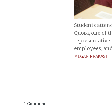
Students attend
Quora, one of 
representative
employees, and
MEGAN PRAKASH
1 Comment