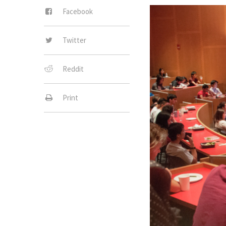
Facebook
Twitter
Reddit
Print