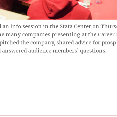
 an info session in the Stata Center on Thur
the many companies presenting at the Career 
 pitched the company, shared advice for prosp
 answered audience members’ questions.