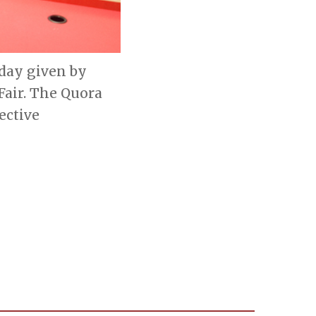
sday given by
Fair. The Quora
ective