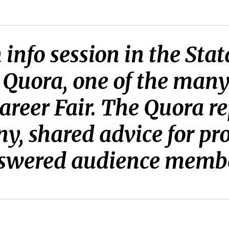
info session in the Sta
 Quora, one of the man
areer Fair. The Quora r
y, shared advice for pr
swered audience member