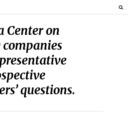
ta Center on
y companies
epresentative
ospective
s’ questions.