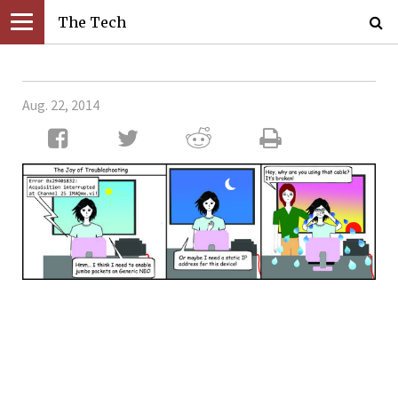
The Tech
Aug. 22, 2014