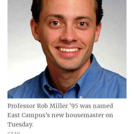
Professor Rob Miller ’95 was named
East Campus’s new housemaster on
Tuesday.
CSAIL