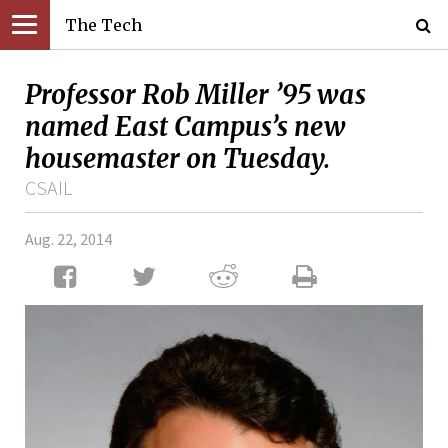
The Tech
Professor Rob Miller ’95 was
named East Campus’s new
housemaster on Tuesday.
CSAIL
Aug. 22, 2014