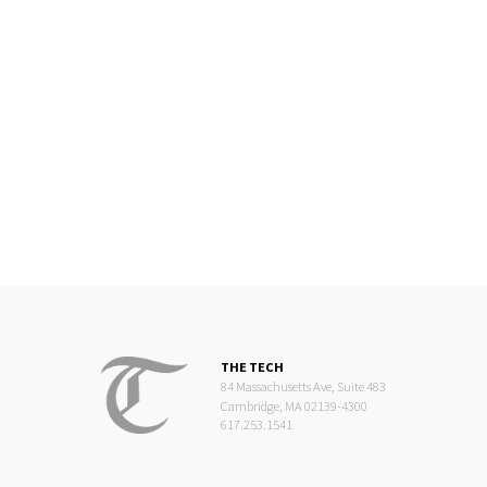
THE TECH
84 Massachusetts Ave, Suite 483
Cambridge, MA 02139-4300
617.253.1541