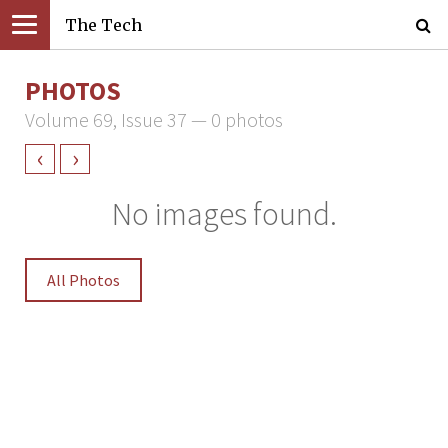
The Tech
PHOTOS
Volume 69, Issue 37 — 0 photos
‹
›
No images found.
All Photos