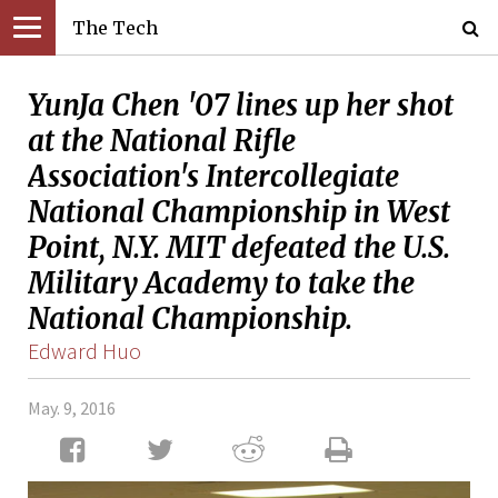
The Tech
YunJa Chen '07 lines up her shot
at the National Rifle
Association's Intercollegiate
National Championship in West
Point, N.Y. MIT defeated the U.S.
Military Academy to take the
National Championship.
Edward Huo
May. 9, 2016