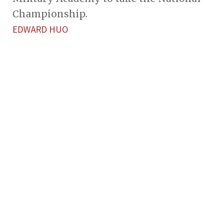
Championship.
EDWARD HUO