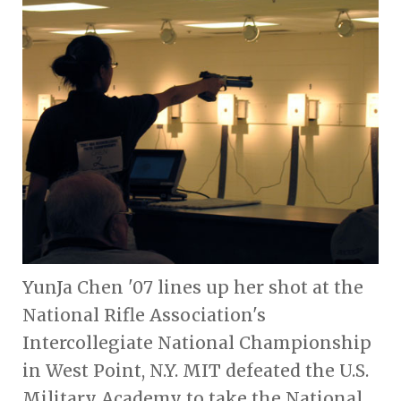
YunJa Chen '07 lines up her shot at the
National Rifle Association's
Intercollegiate National Championship
in West Point, N.Y. MIT defeated the U.S.
Military Academy to take the National