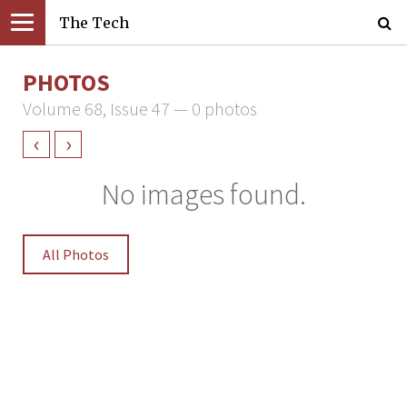
The Tech
PHOTOS
Volume 68, Issue 47 — 0 photos
‹
›
No images found.
All Photos