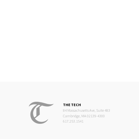
THE TECH
84 Massachusetts Ave, Suite 483
Cambridge, MA 02139-4300
617.253.1541