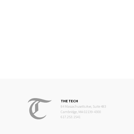
THE TECH
84 Massachusetts Ave, Suite 483
Cambridge, MA 02139-4300
617.253.1541