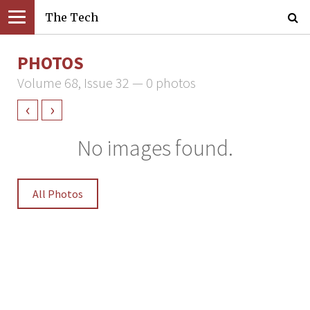
The Tech
PHOTOS
Volume 68, Issue 32 — 0 photos
‹
›
No images found.
All Photos