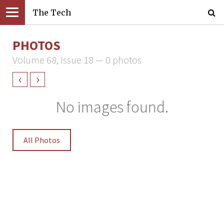
The Tech
PHOTOS
Volume 68, Issue 18 — 0 photos
‹
›
No images found.
All Photos