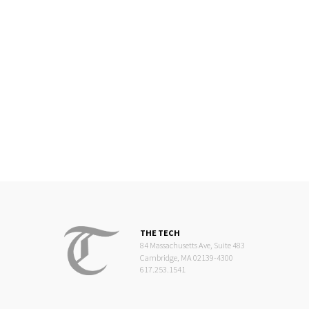
THE TECH
84 Massachusetts Ave, Suite 483
Cambridge, MA 02139-4300
617.253.1541