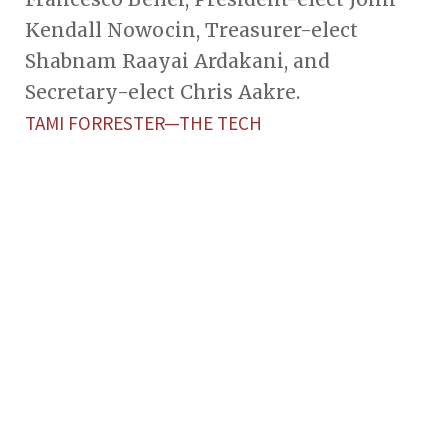
Kendall Nowocin, Treasurer-elect
Shabnam Raayai Ardakani, and
Secretary-elect Chris Aakre.
TAMI FORRESTER—THE TECH