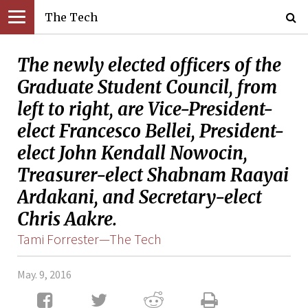
The Tech
The newly elected officers of the
Graduate Student Council, from
left to right, are Vice-President-
elect Francesco Bellei, President-
elect John Kendall Nowocin,
Treasurer-elect Shabnam Raayai
Ardakani, and Secretary-elect
Chris Aakre.
Tami Forrester—The Tech
May. 9, 2016