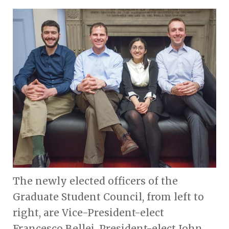
The newly elected officers of the
Graduate Student Council, from left to
right, are Vice-President-elect
Francesco Bellei, President-elect John