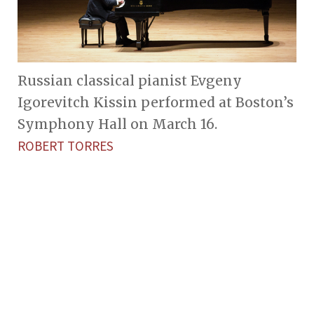
Russian classical pianist Evgeny
Igorevitch Kissin performed at Boston’s
Symphony Hall on March 16.
ROBERT TORRES