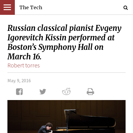
The Tech
Russian classical pianist Evgeny
Igorevitch Kissin performed at
Boston’s Symphony Hall on
March 16.
Robert torres
May. 9, 2016