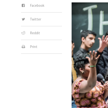
Facebook
Twitter
Reddit
Print