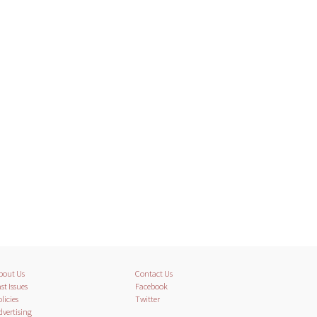
bout Us
Contact Us
st Issues
Facebook
licies
Twitter
dvertising