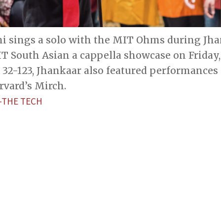
i sings a solo with the MIT Ohms during Jhan
T South Asian a cappella showcase on Friday,
32-123, Jhankaar also featured performances 
rvard’s Mirch.
—THE TECH