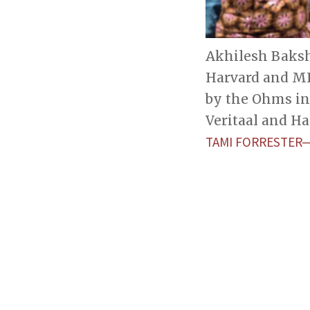
Akhilesh Baksh
Harvard and MI
by the Ohms in 
Veritaal and Ha
TAMI FORRESTER