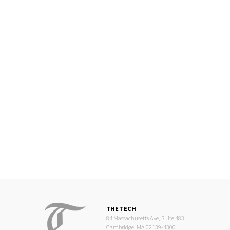
THE TECH
84 Massachusetts Ave, Suite 483
Cambridge, MA 02139-4300