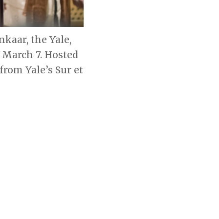
kaar, the Yale,
 March 7. Hosted
from Yale’s Sur et