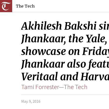
The Tech
Akhilesh Bakshi si
Jhankaar, the Yale
showcase on Friday
Jhankaar also feat
Veritaal and Harva
Tami Forrester—The Tech
May. 9, 2016