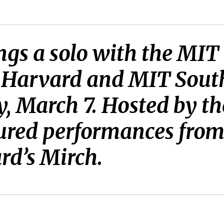
ngs a solo with the MI
, Harvard and MIT Sout
, March 7. Hosted by th
ured performances from 
rd’s Mirch.