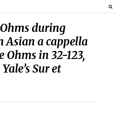
T Ohms during
h Asian a cappella
e Ohms in 32-123,
Yale’s Sur et