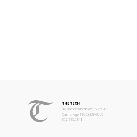
THE TECH
84 Massachusetts Ave, Suite 483
Cambridge, MA 02139-4300
617.253.1541