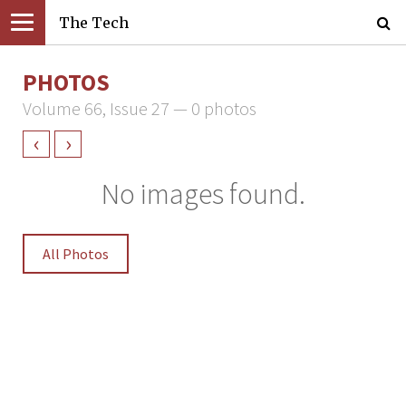
The Tech
PHOTOS
Volume 66, Issue 27 — 0 photos
‹
›
No images found.
All Photos