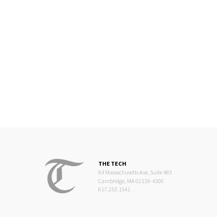
THE TECH
84 Massachusetts Ave, Suite 483
Cambridge, MA 02139-4300
617.253.1541