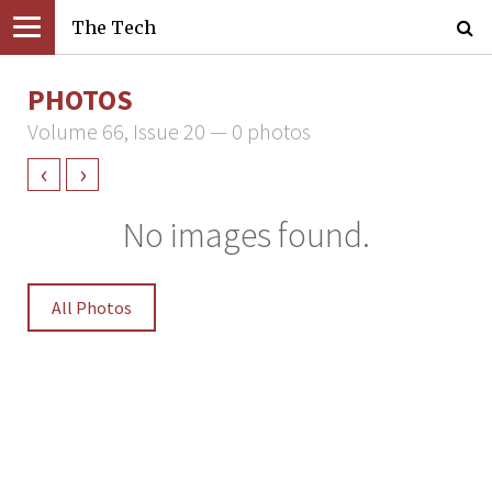
The Tech
PHOTOS
Volume 66, Issue 20 — 0 photos
‹
›
No images found.
All Photos