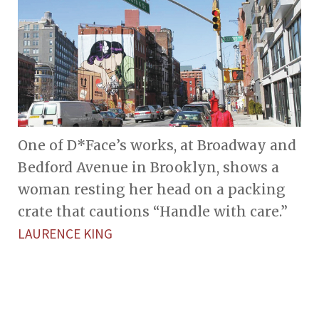
One of D*Face’s works, at Broadway and
Bedford Avenue in Brooklyn, shows a
woman resting her head on a packing
crate that cautions “Handle with care.”
LAURENCE KING