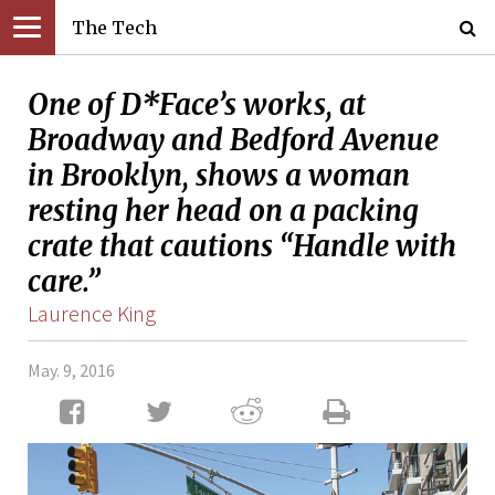
The Tech
One of D*Face’s works, at
Broadway and Bedford Avenue
in Brooklyn, shows a woman
resting her head on a packing
crate that cautions “Handle with
care.”
Laurence King
May. 9, 2016