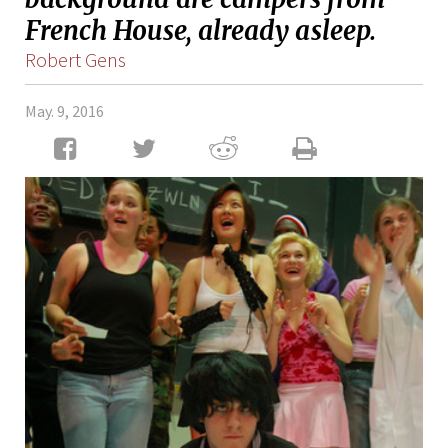
French House, already asleep.
Robert Gens
May. 9, 2016