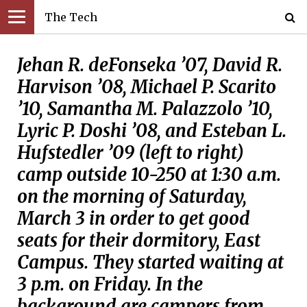
The Tech
Jehan R. deFonseka ’07, David R.
Harvison ’08, Michael P. Scarito
’10, Samantha M. Palazzolo ’10,
Lyric P. Doshi ’08, and Esteban L.
Hufstedler ’09 (left to right)
camp outside 10-250 at 1:30 a.m.
on the morning of Saturday,
March 3 in order to get good
seats for their dormitory, East
Campus. They started waiting at
3 p.m. on Friday. In the
background are campers from