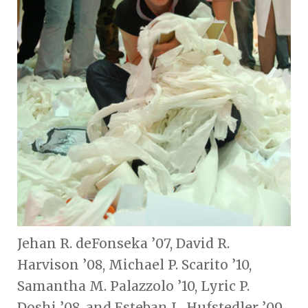
Jehan R. deFonseka ’07, David R.
Harvison ’08, Michael P. Scarito ’10,
Samantha M. Palazzolo ’10, Lyric P.
Doshi ’08, and Esteban L. Hufstedler ’09