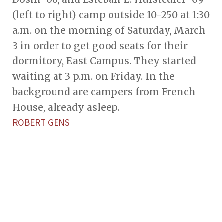
(left to right) camp outside 10-250 at 1:30
a.m. on the morning of Saturday, March
3 in order to get good seats for their
dormitory, East Campus. They started
waiting at 3 p.m. on Friday. In the
background are campers from French
House, already asleep.
ROBERT GENS