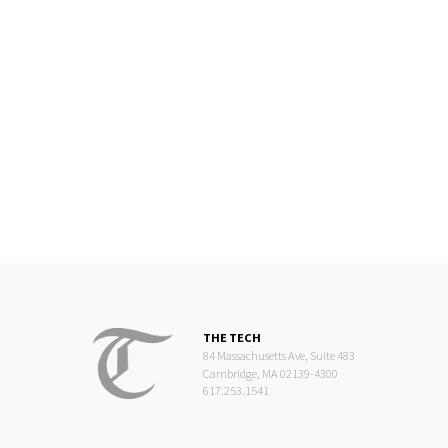
THE TECH
84 Massachusetts Ave, Suite 483
Cambridge, MA 02139-4300
617.253.1541