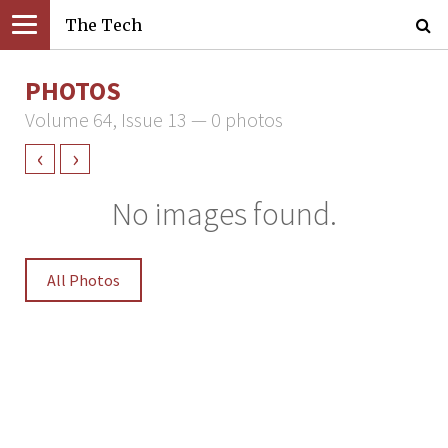
The Tech
PHOTOS
Volume 64, Issue 13 — 0 photos
‹
›
No images found.
All Photos