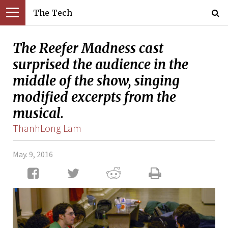
The Tech
The Reefer Madness cast
surprised the audience in the
middle of the show, singing
modified excerpts from the
musical.
ThanhLong Lam
May. 9, 2016