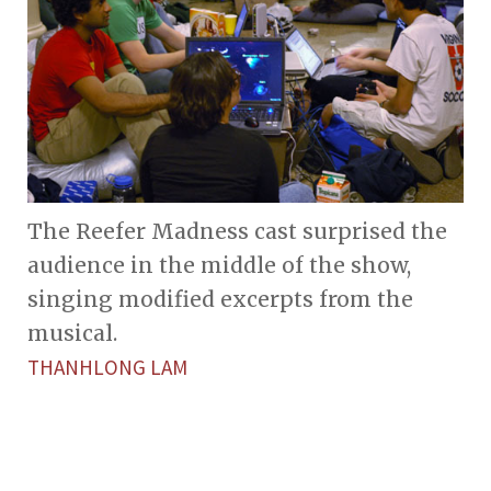
The Reefer Madness cast surprised the
audience in the middle of the show,
singing modified excerpts from the
musical.
THANHLONG LAM