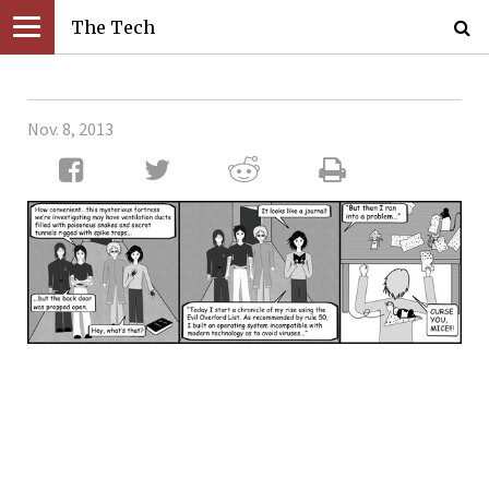
The Tech
Nov. 8, 2013