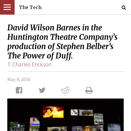
The Tech
David Wilson Barnes in the
Huntington Theatre Company’s
production of Stephen Belber’s
The Power of Duff.
T. Charles Erickson
May. 9, 2016