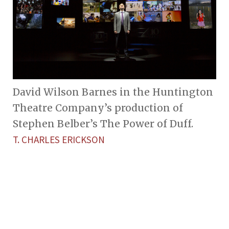
David Wilson Barnes in the Huntington
Theatre Company’s production of
Stephen Belber’s The Power of Duff.
T. CHARLES ERICKSON