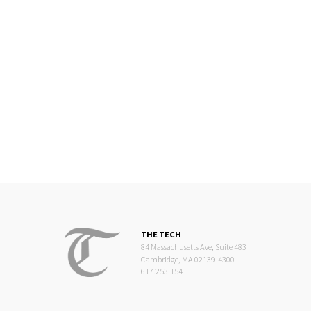
THE TECH
84 Massachusetts Ave, Suite 483
Cambridge, MA 02139-4300
617.253.1541