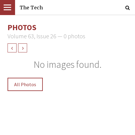
The Tech
PHOTOS
Volume 63, Issue 26 — 0 photos
‹
›
No images found.
All Photos