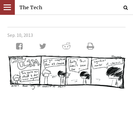
The Tech
Sep. 10, 2013