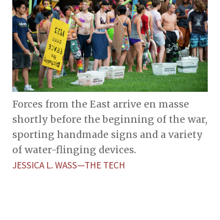
Forces from the East arrive en masse
shortly before the beginning of the war,
sporting handmade signs and a variety
of water-flinging devices.
JESSICA L. WASS—THE TECH