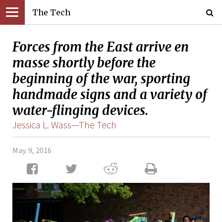
The Tech
Forces from the East arrive en
masse shortly before the
beginning of the war, sporting
handmade signs and a variety of
water-flinging devices.
Jessica L. Wass—The Tech
May. 9, 2016