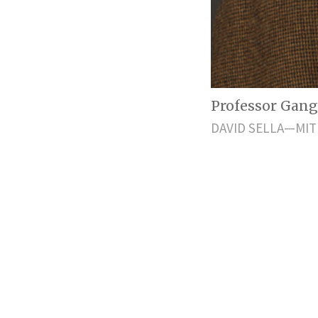
Professor Gan
DAVID SELLA—MIT