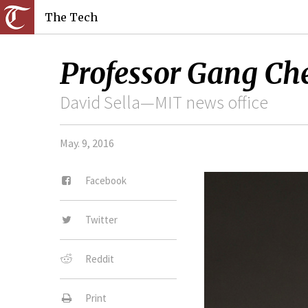
The Tech
Professor Gang Ch
David Sella—MIT news office
May. 9, 2016
Facebook
Twitter
Reddit
Print