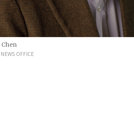
g Chen
 NEWS OFFICE