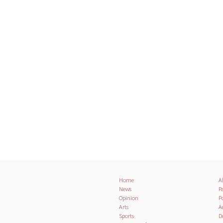
Home
A
News
Pa
Opinion
Po
Arts
A
Sports
D