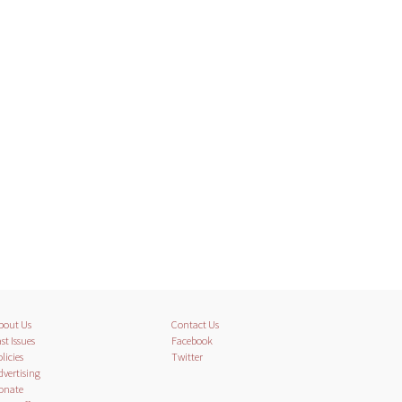
bout Us
Contact Us
st Issues
Facebook
licies
Twitter
dvertising
onate