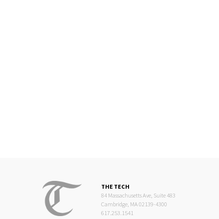
THE TECH
84 Massachusetts Ave, Suite 483
Cambridge, MA 02139-4300
617.253.1541