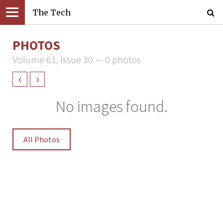
The Tech
PHOTOS
Volume 61, Issue 30 — 0 photos
‹
›
No images found.
All Photos