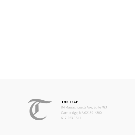
THE TECH
84 Massachusetts Ave, Suite 483
Cambridge, MA 02139-4300
617.253.1541