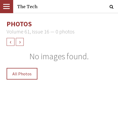
The Tech
PHOTOS
Volume 61, Issue 16 — 0 photos
‹
›
No images found.
All Photos