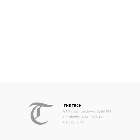
THE TECH
84 Massachusetts Ave, Suite 483
Cambridge, MA 02139-4300
617.253.1541