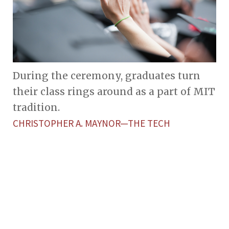
During the ceremony, graduates turn
their class rings around as a part of MIT
tradition.
CHRISTOPHER A. MAYNOR—THE TECH