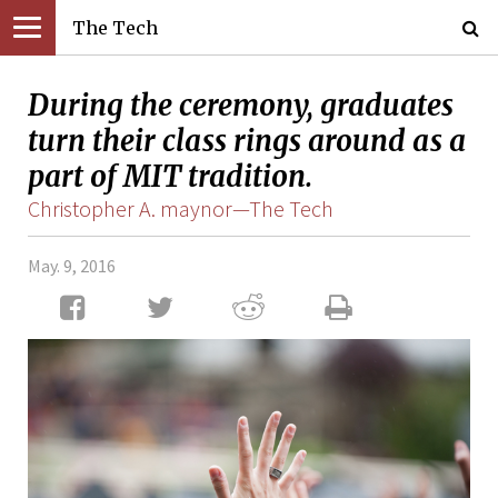
The Tech
During the ceremony, graduates
turn their class rings around as a
part of MIT tradition.
Christopher A. maynor—The Tech
May. 9, 2016