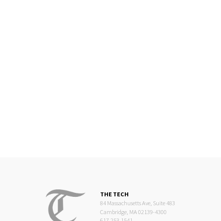
THE TECH
84 Massachusetts Ave, Suite 483
Cambridge, MA 02139-4300
617.253.1541