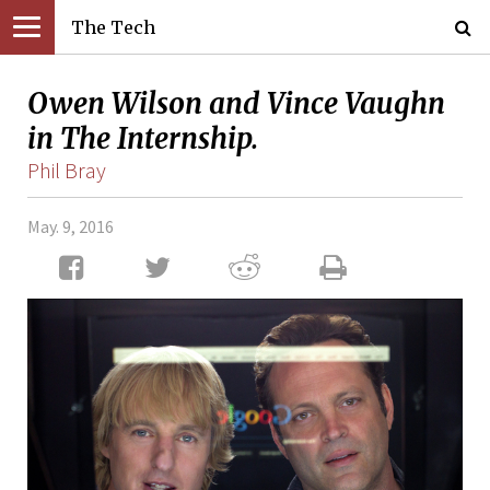
The Tech
Owen Wilson and Vince Vaughn
in The Internship.
Phil Bray
May. 9, 2016