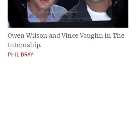
Owen Wilson and Vince Vaughn in The
Internship.
PHIL BRAY