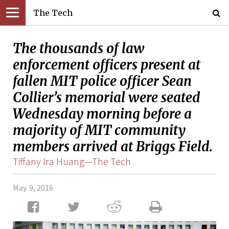
The Tech
The thousands of law
enforcement officers present at
fallen MIT police officer Sean
Collier’s memorial were seated
Wednesday morning before a
majority of MIT community
members arrived at Briggs Field.
Tiffany Ira Huang—The Tech
May. 9, 2016