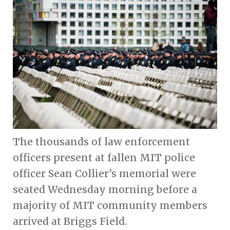
The thousands of law enforcement
officers present at fallen MIT police
officer Sean Collier’s memorial were
seated Wednesday morning before a
majority of MIT community members
arrived at Briggs Field.