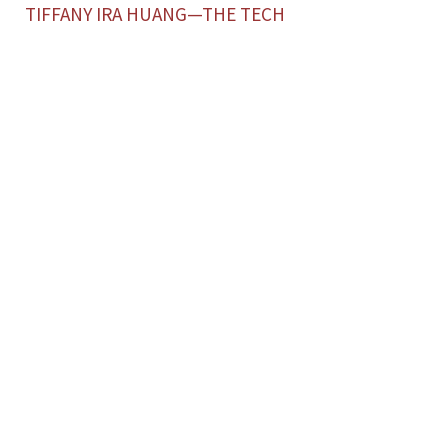
TIFFANY IRA HUANG—THE TECH