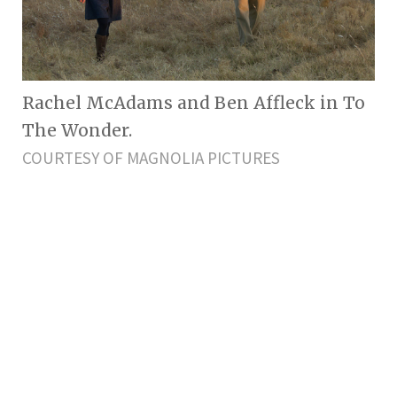
Rachel McAdams and Ben Affleck in To
The Wonder.
COURTESY OF MAGNOLIA PICTURES