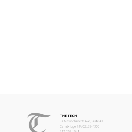
THE TECH
84 Massachusetts Ave, Suite 483
Cambridge, MA 02139-4300
617.253.1541