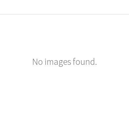
No images found.