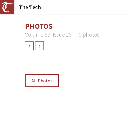
The Tech
PHOTOS
Volume 59, Issue 28 — 0 photos
‹
›
All Photos