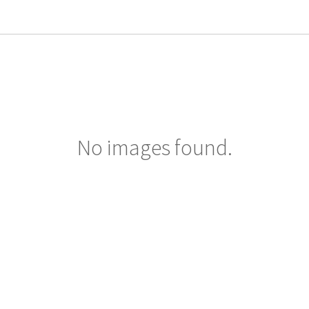
No images found.