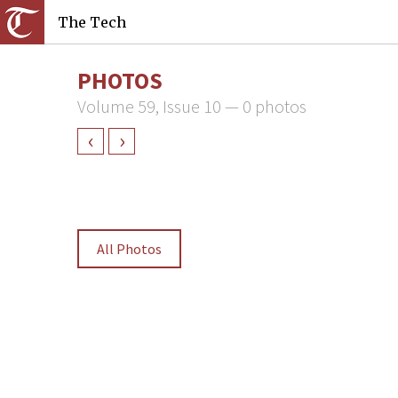
The Tech
PHOTOS
Volume 59, Issue 10 — 0 photos
‹
›
All Photos