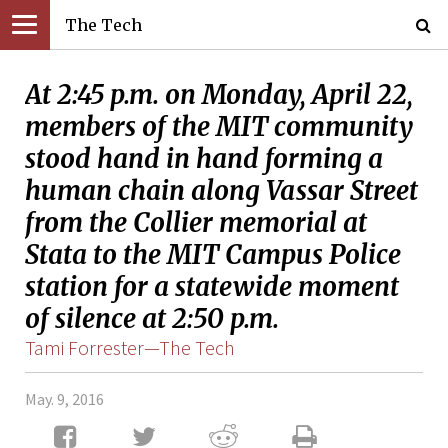
The Tech
At 2:45 p.m. on Monday, April 22,
members of the MIT community
stood hand in hand forming a
human chain along Vassar Street
from the Collier memorial at
Stata to the MIT Campus Police
station for a statewide moment
of silence at 2:50 p.m.
Tami Forrester—The Tech
May. 9, 2016