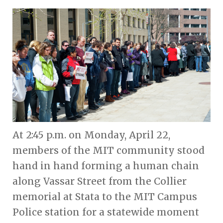
At 2:45 p.m. on Monday, April 22,
members of the MIT community stood
hand in hand forming a human chain
along Vassar Street from the Collier
memorial at Stata to the MIT Campus
Police station for a statewide moment