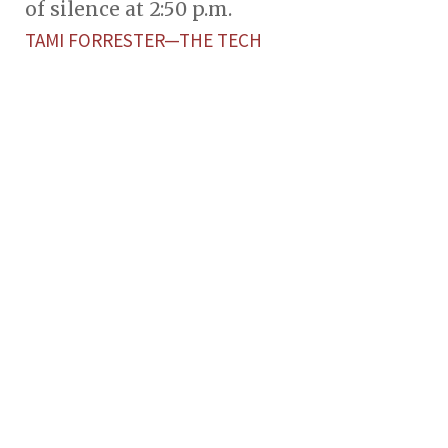
of silence at 2:50 p.m.
TAMI FORRESTER—THE TECH