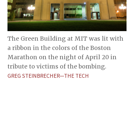
The Green Building at MIT was lit with
a ribbon in the colors of the Boston
Marathon on the night of April 20 in
tribute to victims of the bombing.
GREG STEINBRECHER—THE TECH