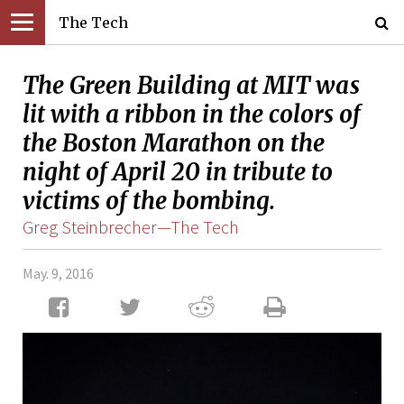
The Tech
The Green Building at MIT was
lit with a ribbon in the colors of
the Boston Marathon on the
night of April 20 in tribute to
victims of the bombing.
Greg Steinbrecher—The Tech
May. 9, 2016