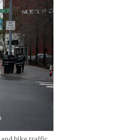
and bike traffic