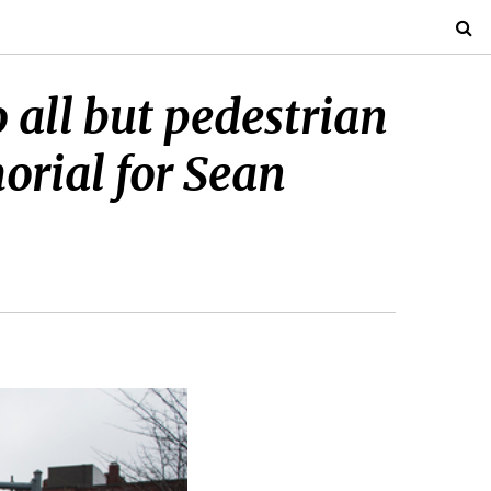
all but pedestrian
orial for Sean