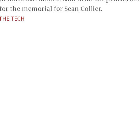
for the memorial for Sean Collier.
—THE TECH