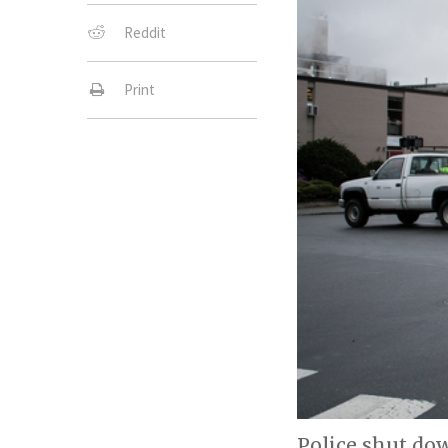
Reddit
Print
Police shut dow