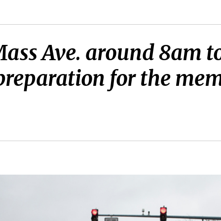
ass Ave. around 8am to 
 preparation for the mem