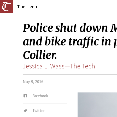
The Tech
Police shut down M
and bike traffic in
Collier.
Jessica L. Wass—The Tech
May. 9, 2016
Facebook
Twitter