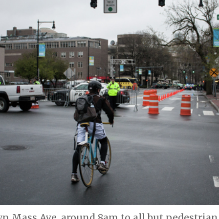
n Mass Ave. around 8am to all but pedestrian 