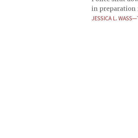
in preparation 
JESSICA L. WASS