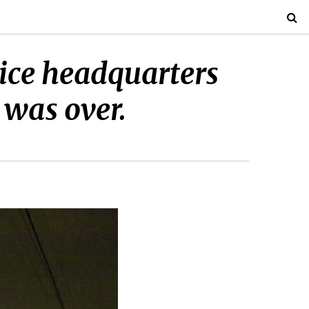
lice headquarters
 was over.