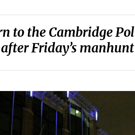
turn to the Cambridge Po
after Friday’s manhunt