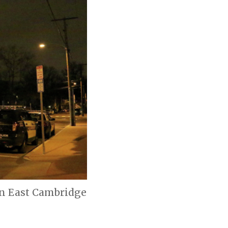
 in East Cambridge