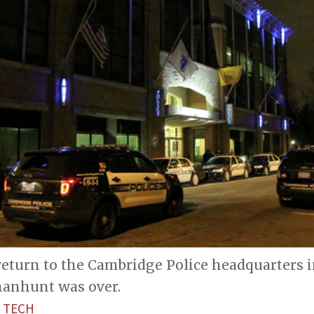
 return to the Cambridge Police headquarters
 manhunt was over.
 TECH