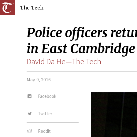
The Tech
Police officers re
in East Cambridge 
David Da He—The Tech
May. 9, 2016
Facebook
Twitter
Reddit