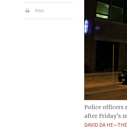
Print
Police officers
after Friday’s
DAVID DA HE—THE