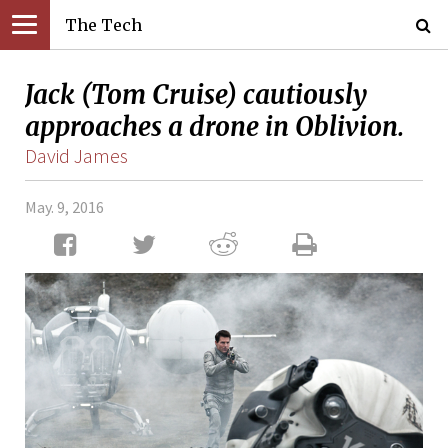
The Tech
Jack (Tom Cruise) cautiously
approaches a drone in Oblivion.
David James
May. 9, 2016