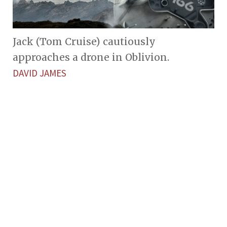
Jack (Tom Cruise) cautiously
approaches a drone in Oblivion.
DAVID JAMES