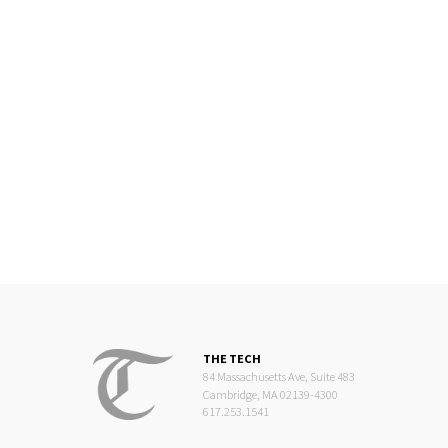
THE TECH
84 Massachusetts Ave, Suite 483
Cambridge, MA 02139-4300
617.253.1541