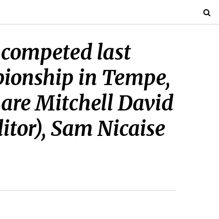
 competed last
pionship in Tempe,
 are Mitchell David
ditor), Sam Nicaise