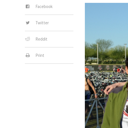
Facebook
Twitter
Reddit
Print