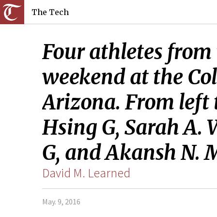
The Tech
Four athletes from
weekend at the Co
Arizona. From left
Hsing G, Sarah A. W
G, and Akansh N. M
David M. Learned
May. 9, 2016