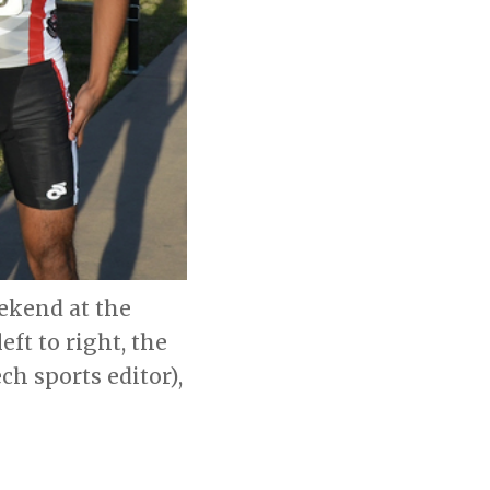
ekend at the
ft to right, the
ch sports editor),