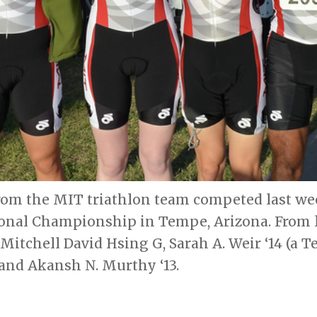
from the MIT triathlon team competed last we
onal Championship in Tempe, Arizona. From le
itchell David Hsing G, Sarah A. Weir ‘14 (a Te
 and Akansh N. Murthy ‘13.