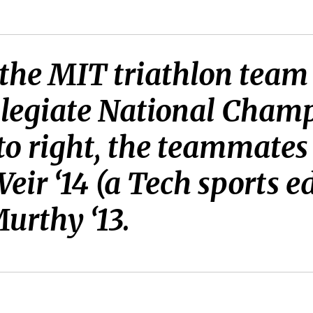
 the MIT triathlon team
llegiate National Cham
 to right, the teammates
eir ‘14 (a Tech sports e
urthy ‘13.