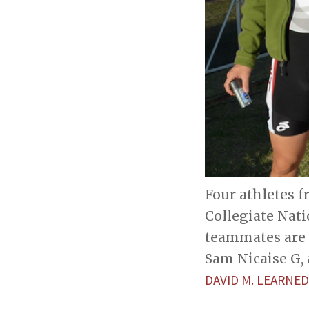
Four athletes 
Collegiate Nati
teammates are M
Sam Nicaise G,
DAVID M. LEARNED